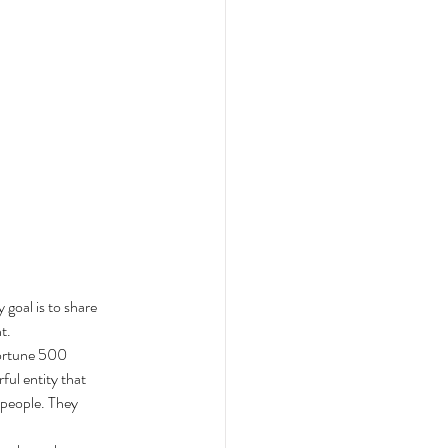
 goal is to share 
t. 
fortune 500 
ul entity that 
 people. They 