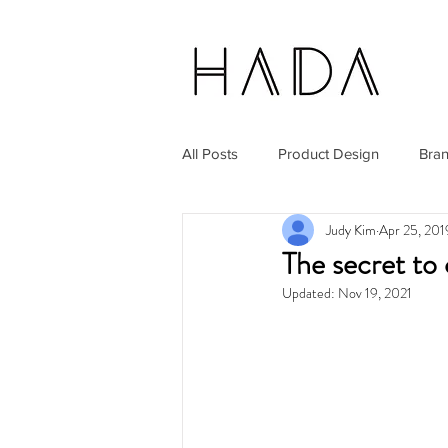
All Posts
Product Design
Bra
Judy Kim
Apr 25, 201
The secret to 
Updated:
Nov 19, 2021