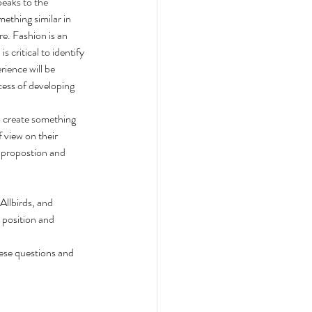
peaks to the 
ething similar in 
re. Fashion is an 
critical to identify 
ience will be 
cess of developing 
o create something 
 view on their 
 propostion and 
Allbirds, and 
 position and 
hese questions and 