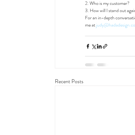
2. Who is my customer?
3. How will I stand out aga
For an in-depth conversatio
me at 
judy@hadadesign.c
Recent Posts