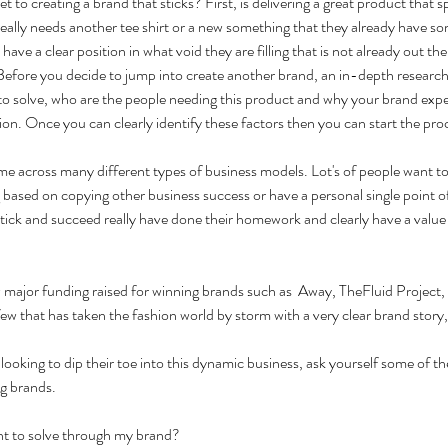
t to creating a brand that sticks? First, is delivering a great product that s
ally needs another tee shirt or a new something that they already have som
have a clear position in what void they are filling that is not already out the
fore you decide to jump into create another brand, an in-depth research is 
to solve, who are the people needing this product and why your brand exper
ion. Once you can clearly identify these factors then you can start the pro
me across many different types of business models. Lot's of people want t
ig based on copying other business success or have a personal single point of
stick and succeed really have done their homework and clearly have a value
 major funding raised for winning brands such as  Away, TheFluid Project, 
ew that has taken the fashion world by storm with a very clear brand story,
looking to dip their toe into this dynamic business, ask yourself some of t
ng brands.
ant to solve through my brand?