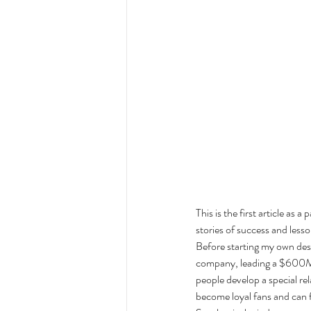
This is the first article as 
stories of success and lesso
Before starting my own desi
company, leading a $600M b
people develop a special rel
become loyal fans and can fo