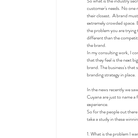
So what is the industry secre
customer's needs. No one re
their closest.  A brand must 
extremely crowded space. Be
the problem you are trying 
different than the competit
the brand. 
In my consulting work, I co
that they feel is the next b
brand. The business's that 
branding strategy in place. 
In the news recently we saw
Cuyana are just to name a f
experience. 
So for the people out there 
take a study in these winni
1. What is the problem I w