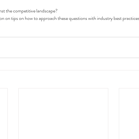
inst the competitive landscape?
n on tips on how to approach these questions with industry best practices, 
o