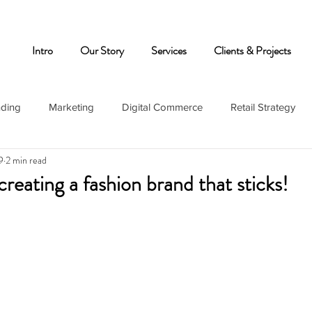
Intro
Our Story
Services
Clients & Projects
nding
Marketing
Digital Commerce
Retail Strategy
9
2 min read
creating a fashion brand that sticks!