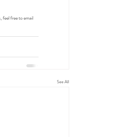
feel free to email 
See All