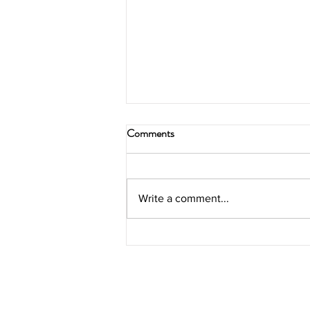
Comments
Write a comment...
3 easy ways to boost sales on
your new e-commerce site.
SUBSCRIBE