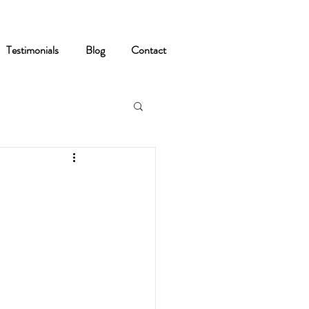
Testimonials
Blog
Contact