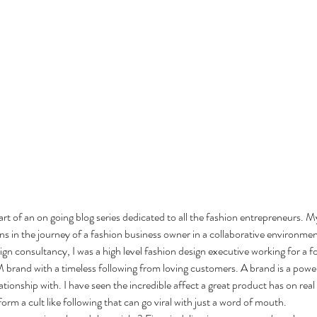
a part of an on going blog series dedicated to all the fashion entrepreneurs. My
ns in the journey of a fashion business owner in a collaborative environmen
gn consultancy, I was a high level fashion design executive working for a 
rand with a timeless following from loving customers. A brand is a powerf
ationship with. I have seen the incredible affect a great product has on real
rm a cult like following that can go viral with just a word of mouth. 