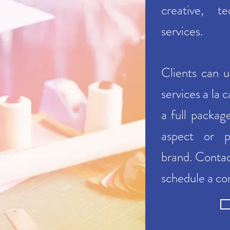
creative, t
services.
Clients can u
services a la 
a full packag
aspect or p
brand.
Conta
schedule a co