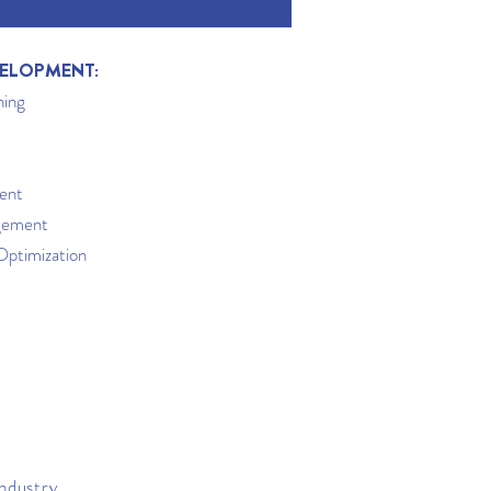
ELOPMENT:
ning
ent
gement
Optimization
industry