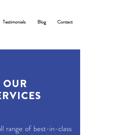
Testimonials
Blog
Contact
OUR
ERVICES
ll range of best-in-class