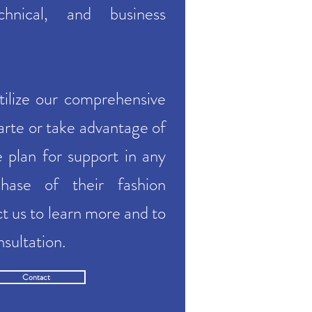
echnical, and business
tilize our comprehensive
carte or take advantage of
e plan for support in any
hase of their fashion
ct
us to learn more and to
nsultation.
Contact