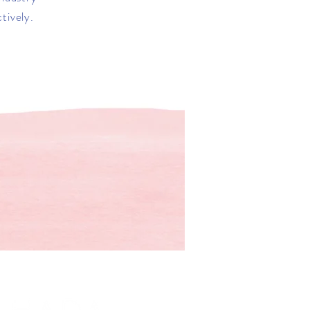
tively.