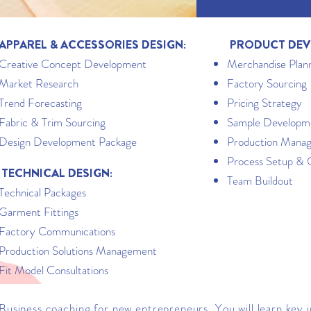
APPAREL & ACCESSORIES DESIGN:
PRODUCT DEV
Creative Concept Development
Merchandise Plan
Market Research
Factory Sourcing
Trend Forecasting
Pricing Strategy
Fabric & Trim Sourcing
Sample Developm
Design Development Package
Production Mana
Process Setup & 
TECHNICAL DESIGN:
Team Buildout
Technical Packages
Garment Fittings
Factory Communications
Production Solutions Management
Fit Model Consultations
Business coaching for new entrepreneurs. You will learn key 