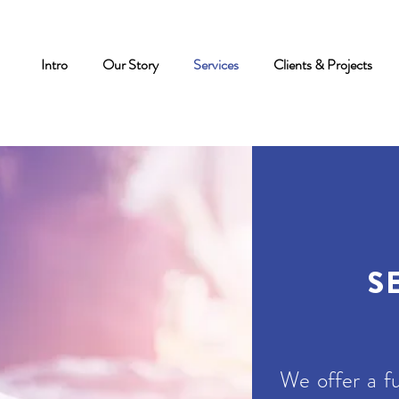
Intro
Our Story
Services
Clients & Projects
S
We offer a fu