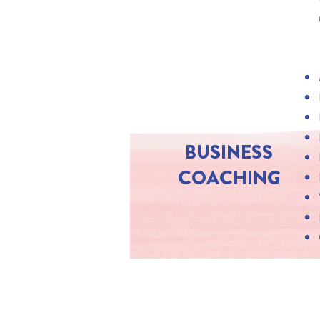
BUSINESS
COACHING
SUBSCRIBE