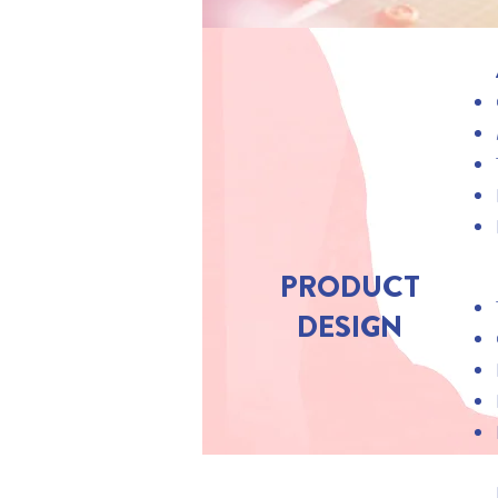
PRODUCT
DESIGN