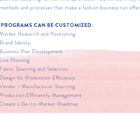
methods and processes that make a fashion business run effec
PROGRAMS CAN BE CUSTOMIZED:
Market Research and Positioning
Brand Idenity
Business Plan Development
Line Planning
Fabric Sourcing and Selection
Design for Production Efficiency
Vendor / Manufacturer Sourcing
Production Efficiently Management
Create a Go-to-Market Roadmap