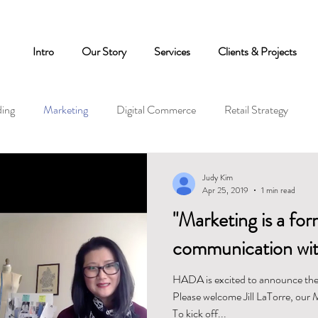
Intro
Our Story
Services
Clients & Projects
ing
Marketing
Digital Commerce
Retail Strategy
Judy Kim
Apr 25, 2019
1 min read
"Marketing is a for
communication wit
HADA is excited to announce the
Please welcome Jill LaTorre, our 
To kick off...