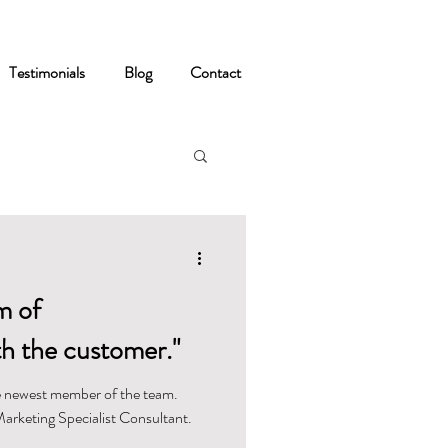
Testimonials
Blog
Contact
m of
h the customer."
 newest member of the team.
Marketing Specialist Consultant.