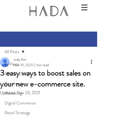
Post
All Posts
Judy Kim
All Posts
Nov 19, 2021
2 min read
3 easy ways to boost sales on
Product Design
your new e-commerce site.
Branding
Updated:
Nov 23, 2021
Marketing
Digital Commerce
Retail Strategy