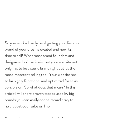
So you worked really hard getting your fashion 
brand of your dreams created and now it's 
time to sell! What most brand founders and 
designers don't realize is that your website not 
only has to be visually brand right but it's the 
most important selling tool. Your website has 
to be highly functional and optimized for sales 
conversion. So what does that mean? In this 
article I will share proven tactics used by big 
brands you can easily adopt immediately to 
help boost your sales on line.