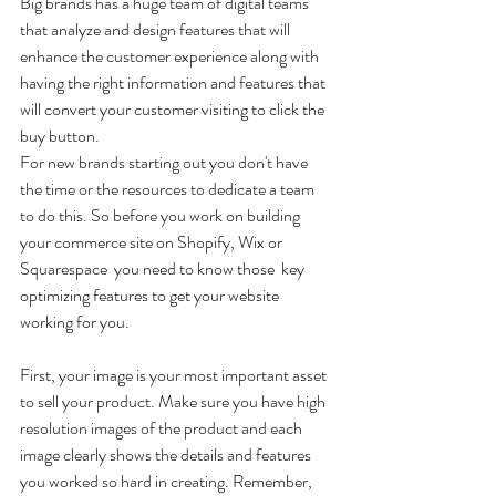
Big brands has a huge team of digital teams 
that analyze and design features that will 
enhance the customer experience along with 
having the right information and features that 
will convert your customer visiting to click the 
buy button.
For new brands starting out you don't have 
the time or the resources to dedicate a team 
to do this. So before you work on building 
your commerce site on Shopify, Wix or 
Squarespace  you need to know those  key 
optimizing features to get your website 
working for you. 
First, your image is your most important asset 
to sell your product. Make sure you have high 
resolution images of the product and each 
image clearly shows the details and features 
you worked so hard in creating. Remember, 