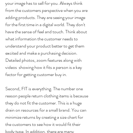
your image has to sell for you. Always think 
from the customers perspective when you are 
adding products. They are seeing your image 
for the first time in a digital world. They don't 
have the sense of feel and touch. Think about 
what information the customer needs to 
understand your product better to get them 
excited and make a purchasing decision.  
Detailed photos, zoom features along with 
videos  showing how it fits a person is a key 
factor for getting customer buy in.
Second, FIT is everything. The number one 
reason people return clothing items is because 
they do not fit the customer. This is a huge 
drain on resources for a small brand. You can 
minimize returns by creating a size chart for 
the customers to see how it would fit their 
body type. In addition, there are many 