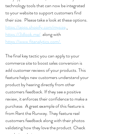
technology tools that can now be integrated 
to your website to support customers find 
their size.  Please take a look at these options. 
https://apps.shopify.com/mysize,
https://3dlook.me/,
 along with 
https://www.fitanalytics.com/.
The final key tactic you can apply to your 
commerce site to boost sales conversion is 
add customer reviews of your products. This 
feature helps new customers understand your 
product by hearing directly from other 
customers feedback. If they see a positive 
review, it enforces their confidence to make a 
purchase.  A great example of this feature is 
from Rent the Runway. They feature real 
customers feedback along with their photos 
validating how they love the product. Check 