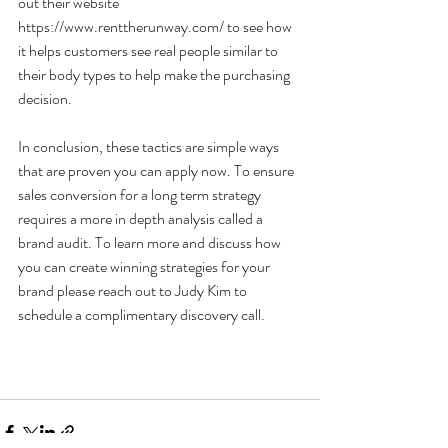
out their website 
https://www.renttherunway.com/ to see how 
it helps customers see real people similar to 
their body types to help make the purchasing 
decision.
In conclusion, these tactics are simple ways 
that are proven you can apply now. To ensure 
sales conversion for a long term strategy 
requires a more in depth analysis called a 
brand audit. To learn more and discuss how 
you can create winning strategies for your 
brand please reach out to Judy Kim to 
schedule a complimentary discovery call.