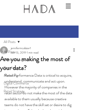
Post
All Posts
jennifermcalister1
All Posts
Jun 13, 2019
1 min read
Are you making the most of
Product Design
your data?
Branding
Retail Performance Data is critical to acquire, 
Marketing
understand, communicate and act upon.  
Digital Commerce
However the majority of companies in the 
Retail Strategy
retail sector do not make the most of the data 
available to them usually because creative 
teams do not have the skill set or desire to dig 