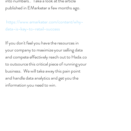
into numbers..  Take a look at the article 
published in EMarketer a few months ago.  
https://www.emarketer.com/content/why-
data-is-key-to-retail-success
If you don't feel you have the resources in 
your company to maximize your selling data 
and compete effectively reach out to Hada.co 
to outsource this critical piece of running your 
business.  We will take away this pain point 
and handle data analytics and get you the 
information you need to win.