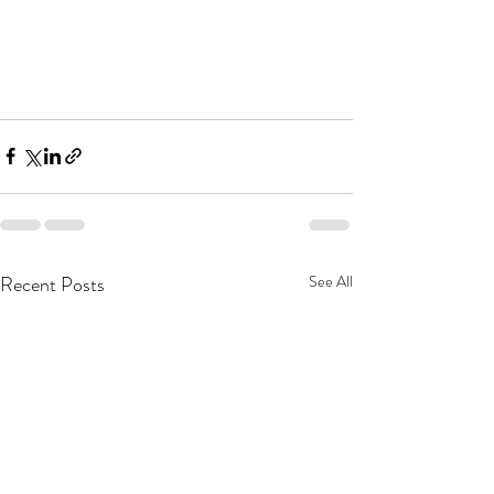
Recent Posts
See All